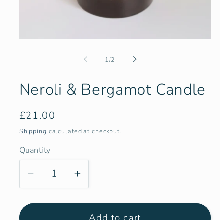
Open
media
1
of
1
/
2
in
modal
Neroli & Bergamot Candle
Regular
£21.00
price
Shipping
calculated at checkout.
Quantity
Quantity
Decrease
Increase
quantity
quantity
for
for
Add to cart
Neroli
Neroli