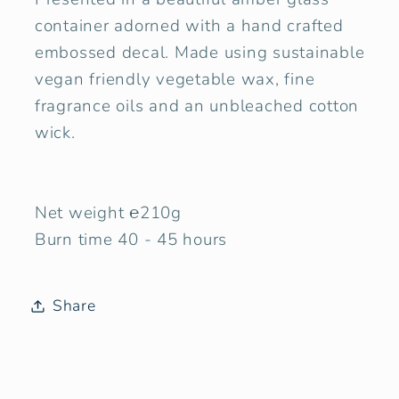
container adorned with a hand crafted
embossed decal. Made using sustainable
vegan friendly vegetable wax, fine
fragrance oils and an unbleached cotton
wick.
Net weight ℮210g
Burn time 40 - 45 hours
Share