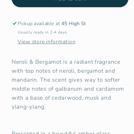
&amp;
&amp;
Bergamot
Bergamot
Candle
Candle
Pickup available at
45 High St
Usually ready in 2-4 days
View store information
Neroli & Bergamot is a radiant fragrance
with top notes of neroli, bergamot and
mandarin. The scent gives way to softer
middle notes of galbanum and cardamom
with a base of cedarwood, musk and
ylang-ylang.
Presented in a beautiful amber glass