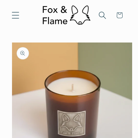
Skip to
content
Cart
Skip to
product
information