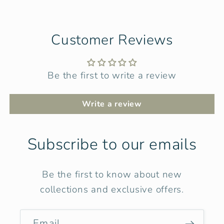
Customer Reviews
Be the first to write a review
Write a review
Subscribe to our emails
Be the first to know about new
collections and exclusive offers.
Email